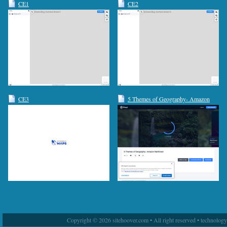
CE1
CE2
CE3
5 Themes of Geography- Amazon
Rainforest by a christ on Prezi
Copyright © 2026 sitehoover.com • All right reserved • technolog