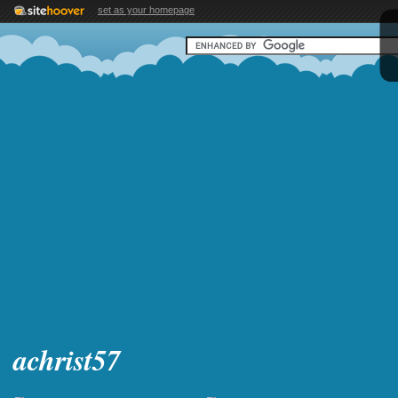
set as your homepage
achrist57