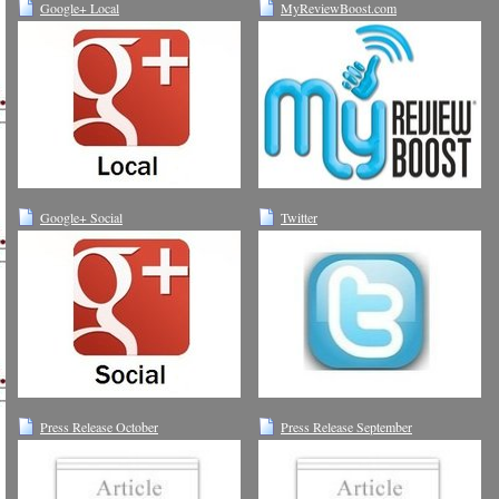
Google+ Local
MyReviewBoost.com
Google+ Social
Twitter
Press Release October
Press Release September