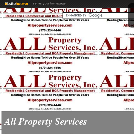
set as your homepage
All Property Services