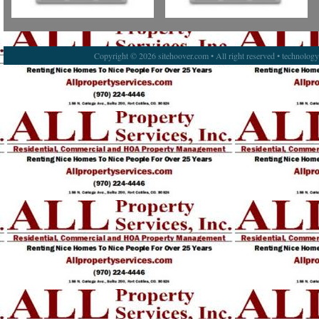
Copyright © 2026 sitehoover.com • All right reserved • technolog