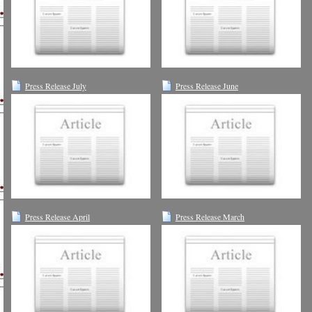
Press Release July
Press Release June
Press Release April
Press Release March