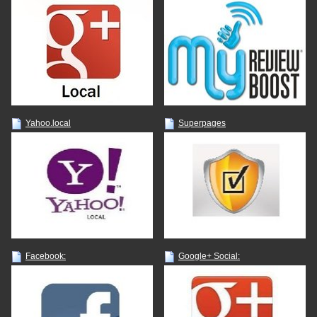
Yahoo.local
Superpages
Facebook:
Google+ Social: