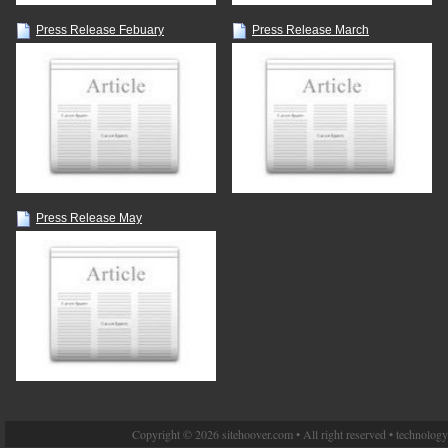
Press Release Febuary
Press Release March
Press Release May
Copyright © 2026 sitehoover.com • All right reserved • technolog