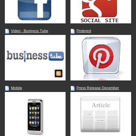
Video - Business Tube
Pinterest
Mobile
Press Release December