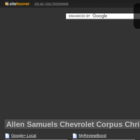
set as your homepage
Allen Samuels Chevrolet Corpus Chri
Google+ Local
MyReviewBoost