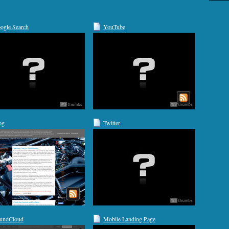
ogle Search
YouTube
og
Twitter
undCloud
Mobile Landing Page