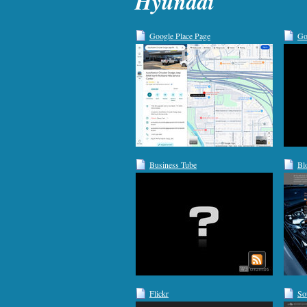
Hyundai
Google Place Page
Go
Business Tube
Bl
Flickr
So