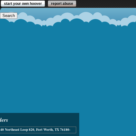
start your own hoover
report abuse
ders
40 Northeast Loop 820, Fort Worth, TX 76180-
336