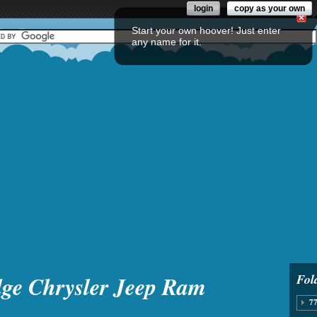
login
copy as your own
Start your own hoover! Just enter
any name for it.
ge Chrysler Jeep Ram
Fol
77
8