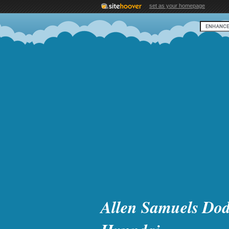
set as your homepage
Allen Samuels Dod