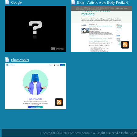
Google
Blog - Artistic Auto Body Portland
Photobucket
Copyright © 2026 sitehoover.com • All right reserved • technolog