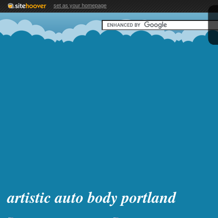
set as your homepage
artistic auto body portland