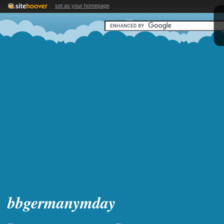
set as your homepage
bbgermanymday