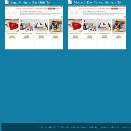
Send Mother's Day Gifts To
Mother's Day Flower Delivery To
Germany | Gift Basket For Mom
Germany | Flowers For Mom
Copyright © 2026 sitehoover.com • All right reserved • technolog