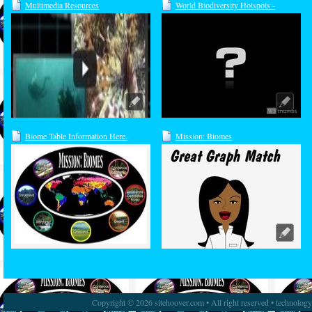
Multimedia Resources
World Biodiversity Hotspots -
Interactive Map
Biome Table Information Here.
Mission: Biomes
Copyright © 2026 sitehoover.com • All right reserved • technolog