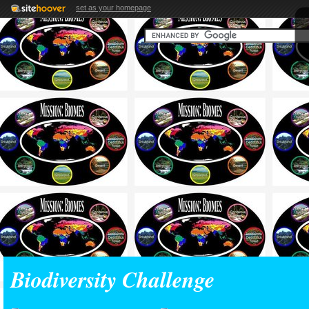
set as your homepage
Biodiversity Challenge