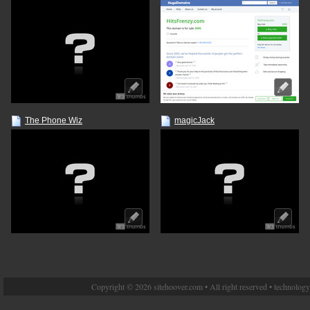
The Phone Wiz
magicJack
Copyright © 2026 sitehoover.com • All right reserved • technolog