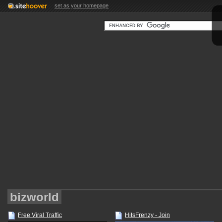
set as your homepage
bizworld
Free Viral Traffic
HitsFrenzy - Join