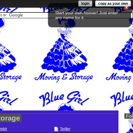
login
copy as your own
Start your own hoover! Just enter
any name for it.
Fo
torage
mblr
Twitter