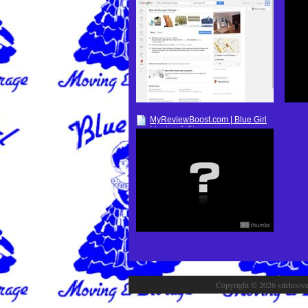
Google+
MyReviewBoost.com | Blue Girl
Moving & Storage
Copyright © 2026 sitehoover