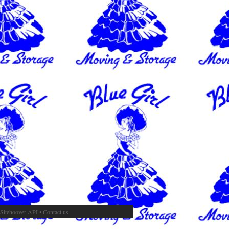
Sitehoover API
•
Contact us