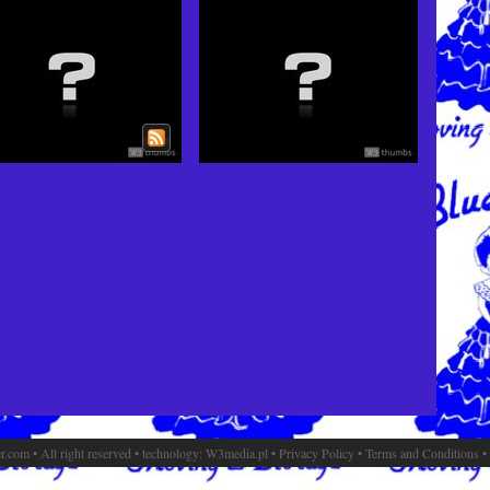
.com • All right reserved • technology:
W3media.pl
•
Privacy Policy
•
Terms and Conditions
•