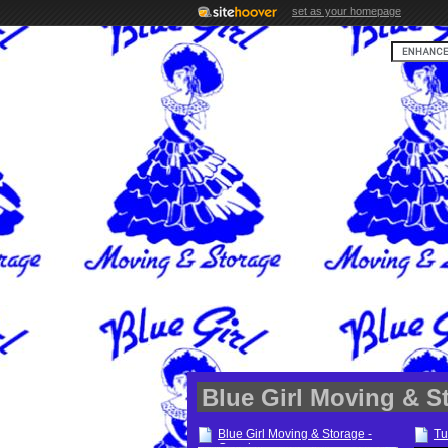
set as your homepage
Blue Girl Moving & S
Blue Girl Moving & Storage -
Tu