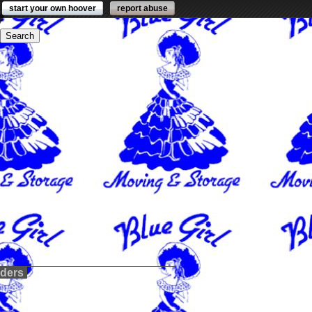
start your own hoover
report abuse
lders