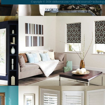
Copyright © 2026 sitehoover.com • All right reserved • technolog