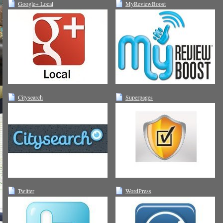
Google+ Local
MyReviewBoost
Citysearch
Superpages
Twitter
WordPress