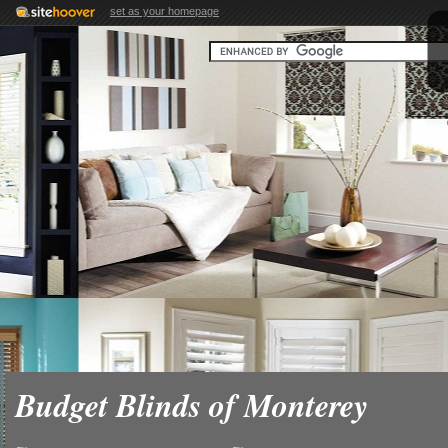
set as your homepage
Budget Blinds of Monterey