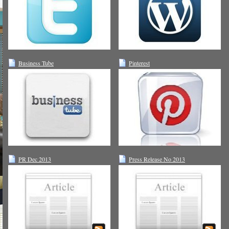
Business Tube
Pinterest
PR Dec 2013
Press Release No 2013