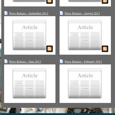
Press Release - September 2013
Press Release - August 2013
Press Release - June 2013
Press Release - February 2013