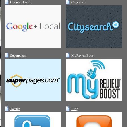
Google+ Local
Citysearch
Superpages
MyReviewBoost
Twitter
Blog