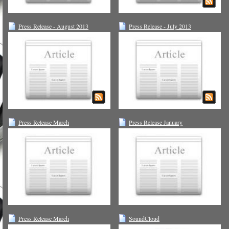
Press Release - August 2013
Press Release - July 2013
Press Release March
Press Release January
Press Release March
SoundCloud