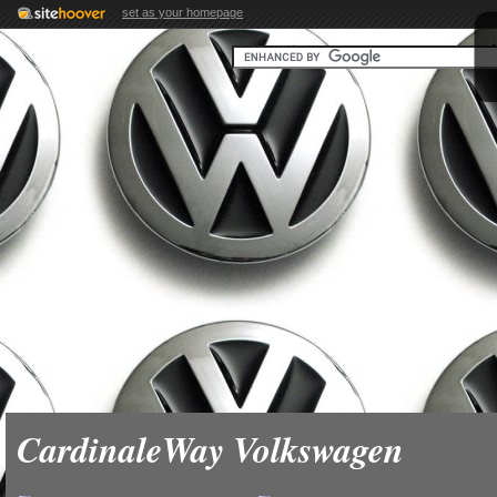
set as your homepage
CardinaleWay Volkswagen