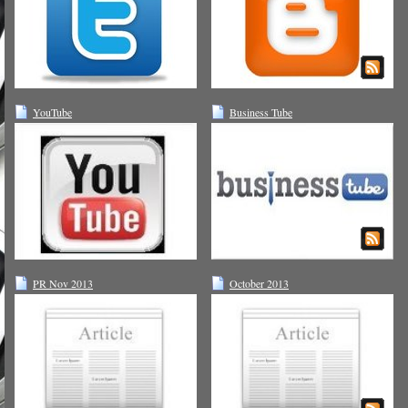
YouTube
Business Tube
PR Nov 2013
October 2013