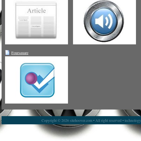
Foursquare
Copyright © 2026 sitehoover.com • All right reserved • technolog