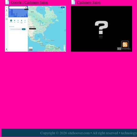
Google l Cashmere Salon
Cashmere Salon
Copyright © 2026 sitehoover.com • All right reserved • technolog