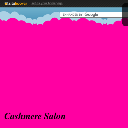
set as your homepage
Cashmere Salon