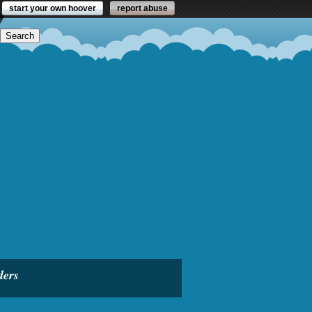
start your own hoover
report abuse
ders