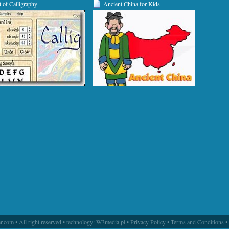
t of Calligraphy
Ancient China for Kids
.com • All right reserved • technology:
W3media.pl
•
Privacy Policy
•
Terms and Conditions
•