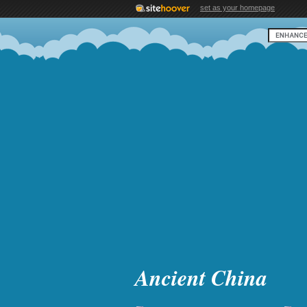
set as your homepage
Ancient China