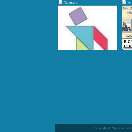
Tangrams
Ar
Copyright © 2026 sitehoover