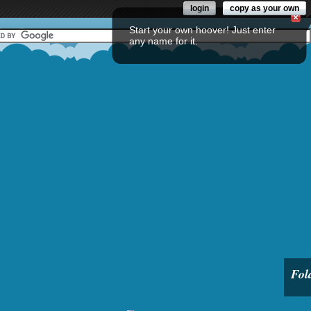
login
copy as your own
Start your own hoover! Just enter
any name for it.
Fol