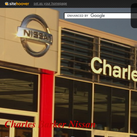
set as your homepage
Charles Barker Nissan