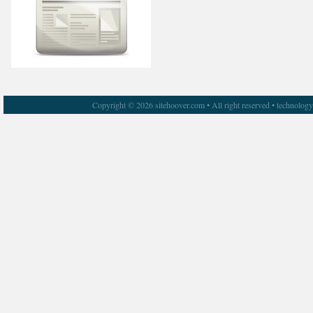
Copyright © 2026 sitehoover.com • All right reserved • technolog