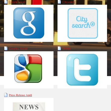
Google Local
Citysearch
Google+ Social
Twitter
Press Release April