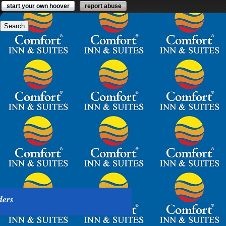
start your own hoover
report abuse
ders