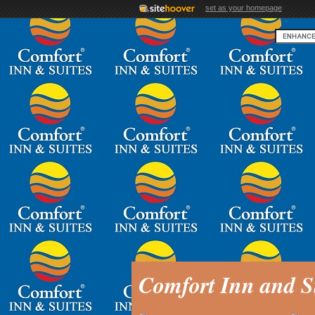
set as your homepage
Comfort Inn and S