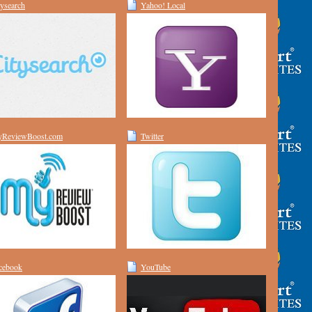
tysearch
Yahoo! Local
ReviewBoost.com
Twitter
cebook
YouTube