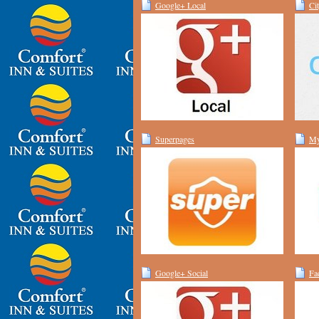
Google+ Local
Ci
Superpages
My
Google+ Social
Fa