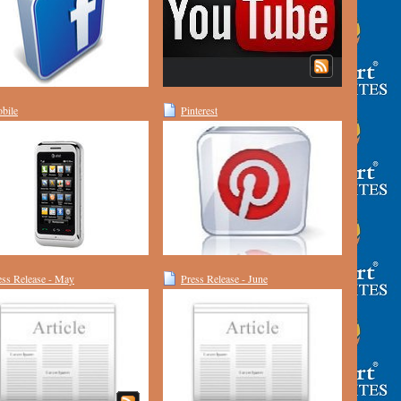
bile
Pinterest
ess Release - May
Press Release - June