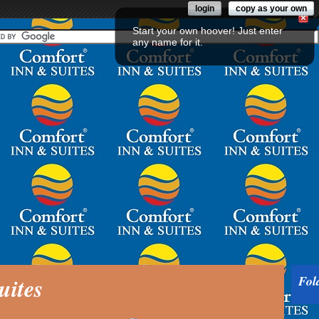
login
copy as your own
Start your own hoover! Just enter
any name for it.
uites
Fol