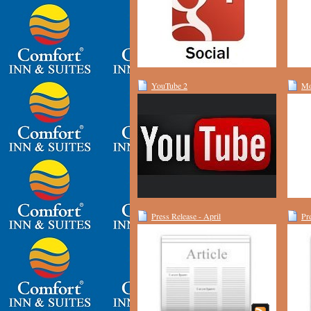
YouTube 2
Mo
Press Release - April
Pr