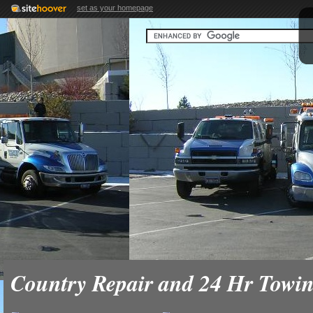
set as your homepage
Country Repair and 24 Hr Towi