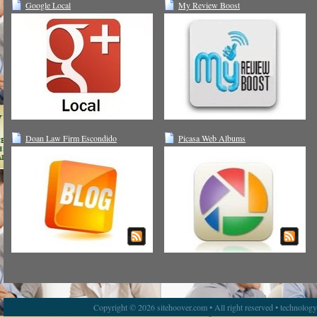
Google Local
My Review Boost
Doan Law Firm Escondido
Picasa Web Albums
Copyright © 2026 sitehoover.com • All right reserved • technolog