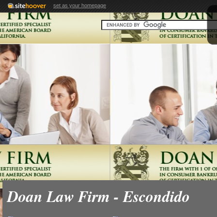
set as your homepage
Doan Law Firm - Escondido