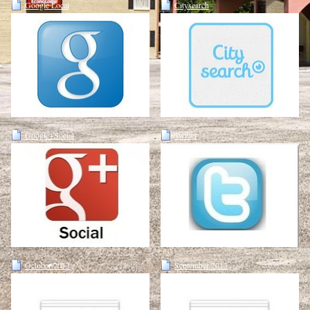
Google Local
Citysearch
Google+Social
Twitter
October 2013
September 2013