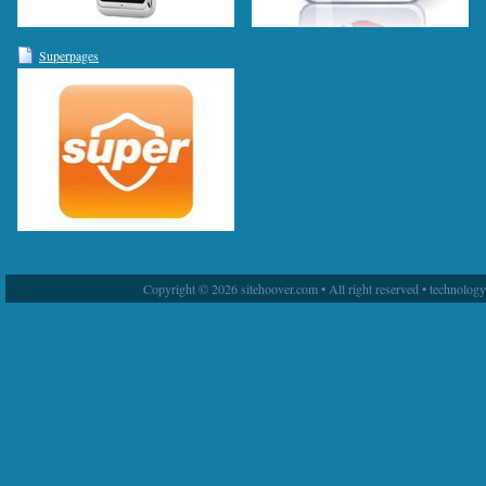
Superpages
Copyright © 2026 sitehoover.com • All right reserved • technolog