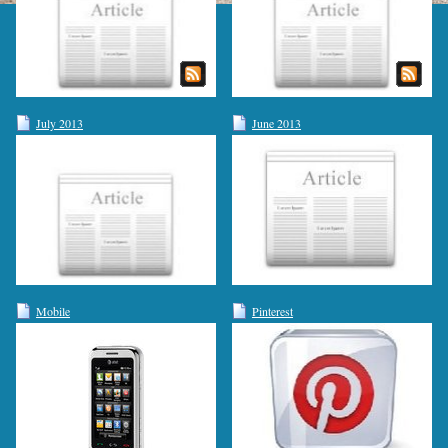
July 2013
June 2013
Mobile
Pinterest