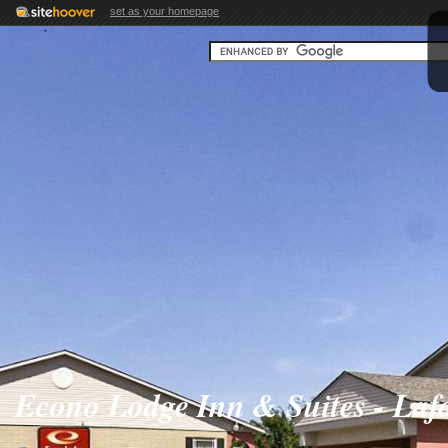
set as your homepage
Econo Lodge Inn & Suites - Lafa