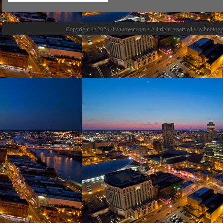
Copyright © 2026 sitehoover.com • All right reserved • technolog