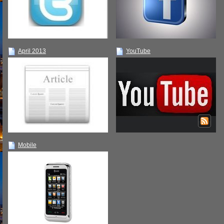
April 2013
YouTube
Mobile