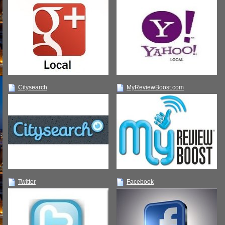
Citysearch
MyReviewBoost.com
Twitter
Facebook