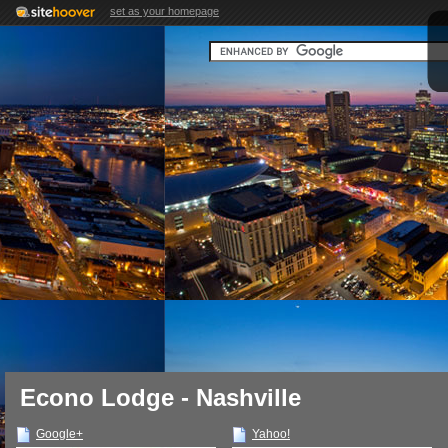
set as your homepage
Econo Lodge - Nashville
Google+
Yahoo!