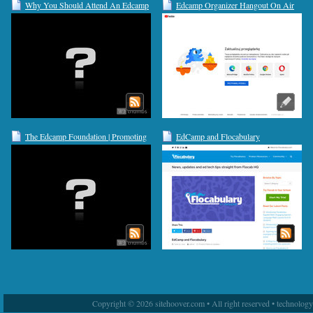
Why You Should Attend An Edcamp
Edcamp Organizer Hangout On Air
This Year | Edudemic
9/19/12
The Edcamp Foundation | Promoting
EdCamp and Flocabulary
organic, participant-driven
professional development for K-12
educators worldwide
Copyright © 2026 sitehoover.com • All right reserved • technolog