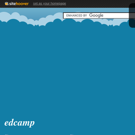
set as your homepage
edcamp