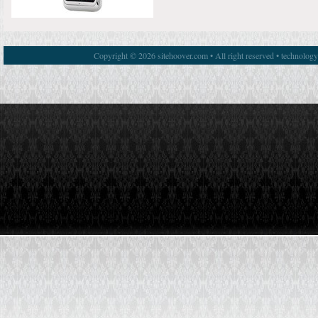
Copyright © 2026 sitehoover.com • All right reserved • technolog