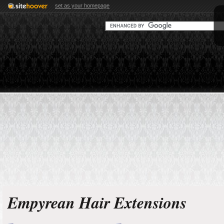
set as your homepage
Empyrean Hair Extensions