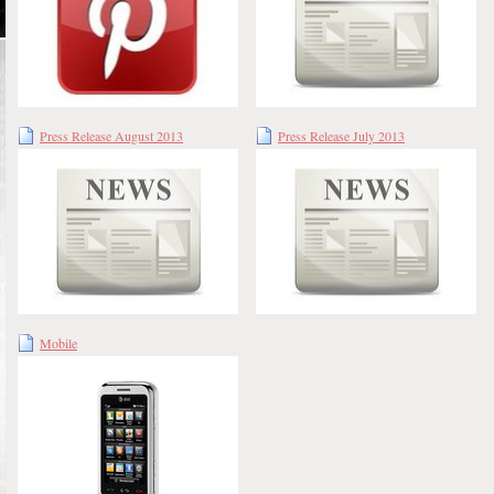
Press Release August 2013
Press Release July 2013
Mobile