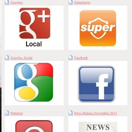
Google+
Superpages
Google+ Social
Facebook
Pinterest
Press Release November 2013