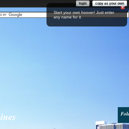
login
copy as your own
Start your own hoover! Just enter
any name for it.
ines
Fol