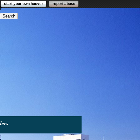
start your own hoover
report abuse
ders