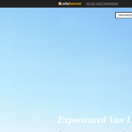
set as your homepage
Experienced Van L