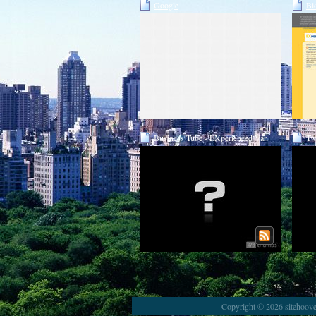
Google
Bl
Business Tube - EXperienced Van
Tw
Lines
Copyright © 2026 sitehoover