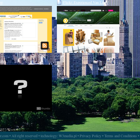
og
Flickr: Experienced Van Lines'
Photostream
itter
.com • All right reserved • technology:
W3media.pl
•
Privacy Policy
•
Terms and Conditions
•