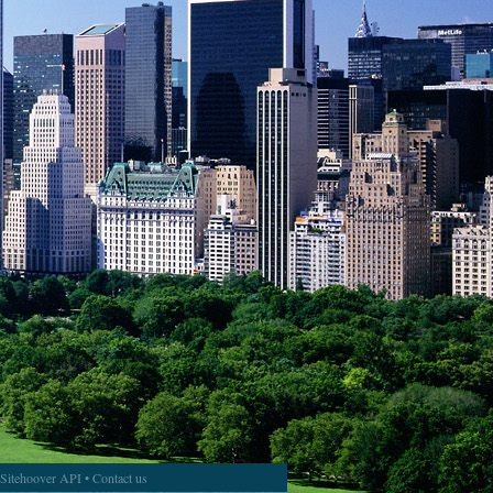
Sitehoover API
•
Contact us