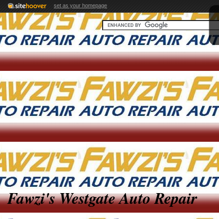
set as your homepage
Fawzi's Westgate Auto Repair