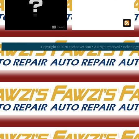
Copyright © 2026 sitehoover.com • All right reserved • technolog