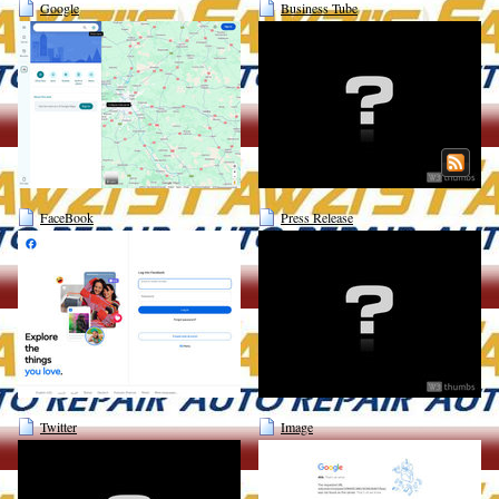
Google
Business Tube
FaceBook
Press Release
Twitter
Image