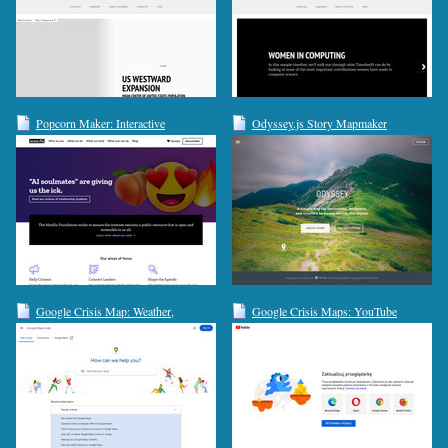
Popcorn Maker: Interactive
Odyssey.js Story Mapmaker
Storytelling
Google Crisis Map: Weather,
Google Crisis Maps: YouTube
Hazards, Emergency Preparedness