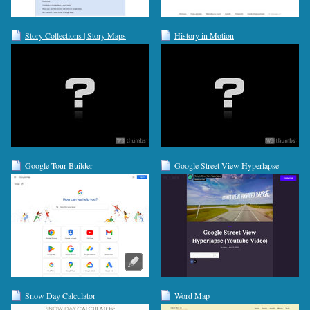
Story Collections | Story Maps
History in Motion
Google Tour Builder
Google Street View Hyperlapse
Snow Day Calculator
Word Map