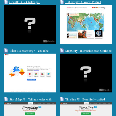
OpenIDEO - Challenges
100 People: A World Portrait
What is a Mapstory? - YouTube
MapStory : Interactive Map Stories to
Create
StoryMap JS - Telling stories with
Timeline JS - Beautifully crafted
maps.
timelines that are easy, and intuitive to
use.