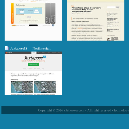
JuxtaposeJS — Northwestern
University Knight Lab
Copyright © 2026 sitehoover.com • All right reserved • technolog