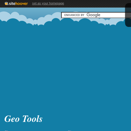
set as your homepage
Geo Tools