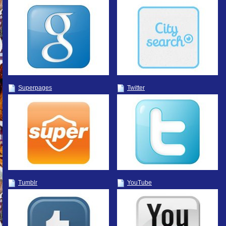
Superpages
Twitter
Tumblr
YouTube