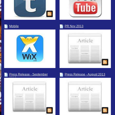
Mobile
PR Nov 2013
Press Release - September
Press Release - August 2013
2013