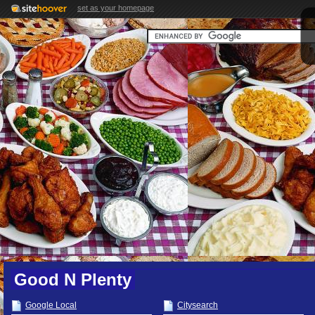
set as your homepage
Good N Plenty
Google Local
Citysearch