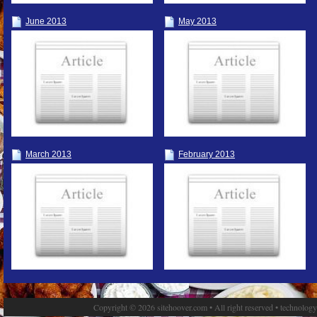
June 2013
May 2013
March 2013
February 2013
Copyright © 2026 sitehoover.com • All right reserved • technolog