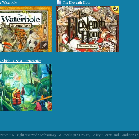
e Waterhole
The Eleventh Hour
Akids JUNGLE interactive
.com • All right reserved • technology:
W3media.pl
•
Privacy Policy
•
Terms and Conditions
•