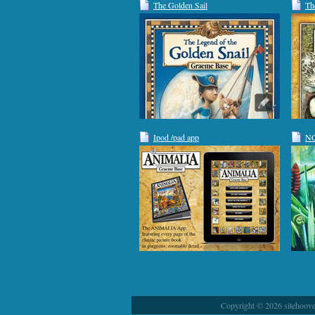
The Golden Sail
Th
Ipod /pad app
NG
Copyright © 2026 sitehoover