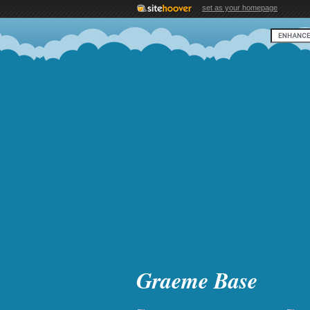
set as your homepage
Graeme Base