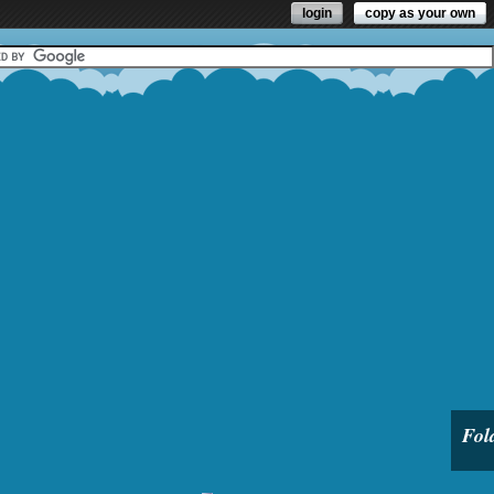
login
copy as your own
Fol