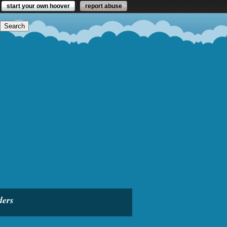
start your own hoover
report abuse
ders