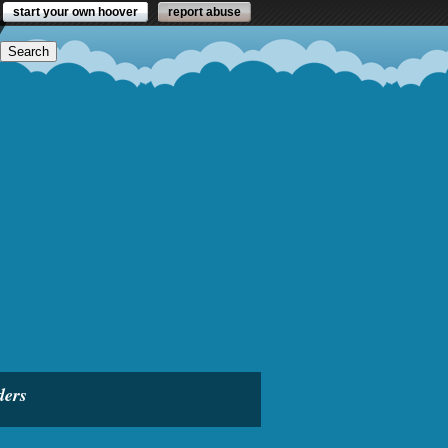
start your own hoover
report abuse
ders