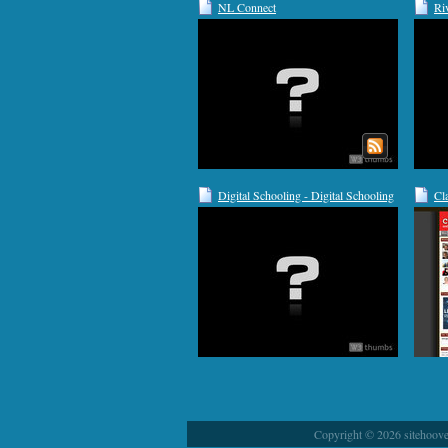
NL Connect
Ri
Sc
Digital Schooling - Digital Schooling
Cl
Copyright © 2026 sitehoover