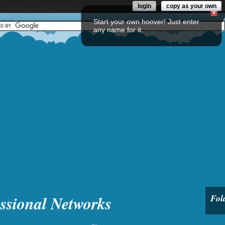
login
copy as your own
Start your own hoover! Just enter
any name for it.
ssional Networks
Fol