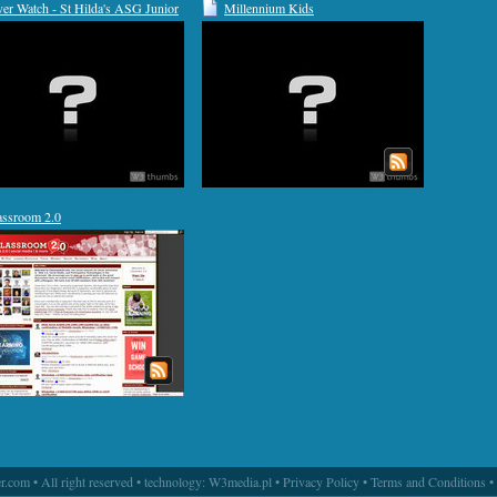
ver Watch - St Hilda's ASG Junior
Millennium Kids
hool
assroom 2.0
.com • All right reserved • technology:
W3media.pl
•
Privacy Policy
•
Terms and Conditions
•