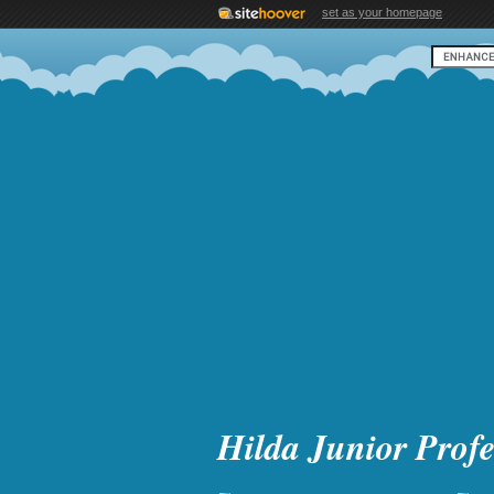
set as your homepage
Hilda Junior Profe