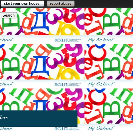
start your own hoover
report abuse
ders