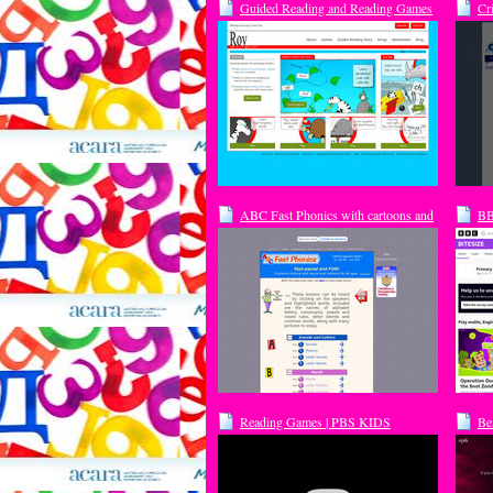
Guided Reading and Reading Games
Cr
with Roy the Zebra
ABC Fast Phonics with cartoons and
BB
sound. Fun for kids or adults.
Fo
Reading Games | PBS KIDS
Be