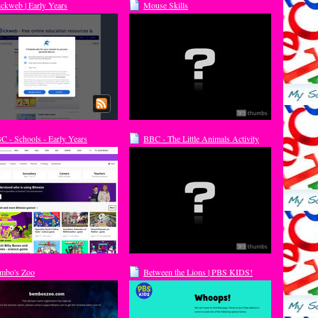
ickweb | Early Years
Mouse Skills
C - Schools - Early Years
BBC - The Little Animals Activity
undation Stage
Centre - Storybear's stories
mbo's Zoo
Between the Lions | PBS KIDS!