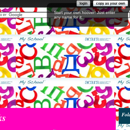
login
copy as your own
Start your own hoover! Just enter
any name for it.
ks
Fol