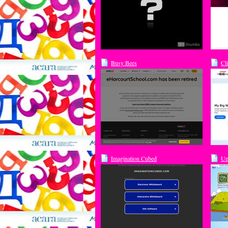
Busy Bees
Cl
Imagination Cubed
Up
on