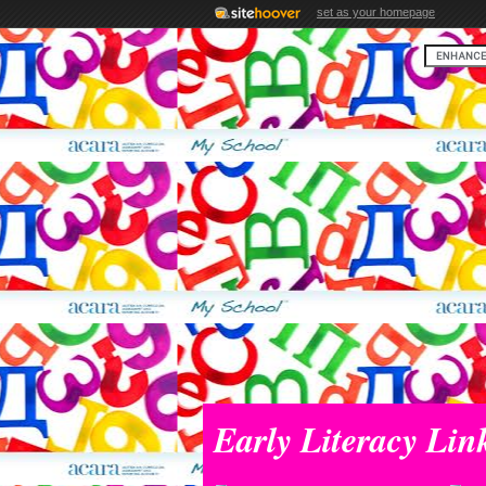
set as your homepage
Early Literacy Lin