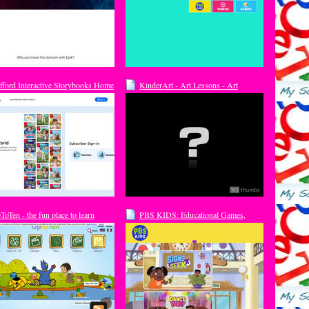
ifford Interactive Storybooks Home
KinderArt - Art Lessons - Art
Education: The largest collection of
free art lessons and art education
information on the Internet. Over 800
free art and craft lessons, activities
and plans for K-12; Art for kids and
Crafts for kids
ToTen - the fun place to learn
PBS KIDS: Educational Games,
line
Videos and Activities For Kids!