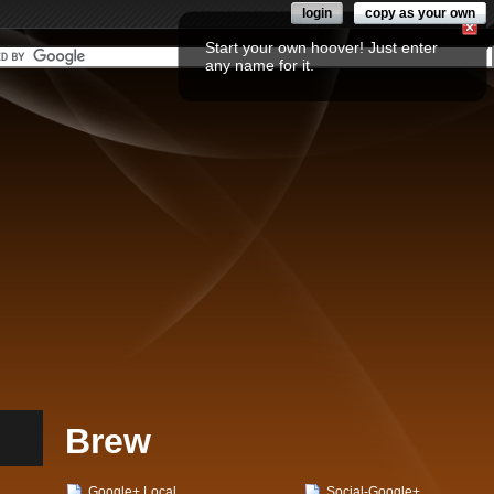
login
copy as your own
Start your own hoover! Just enter
any name for it.
Brew
Google+ Local
Social-Google+