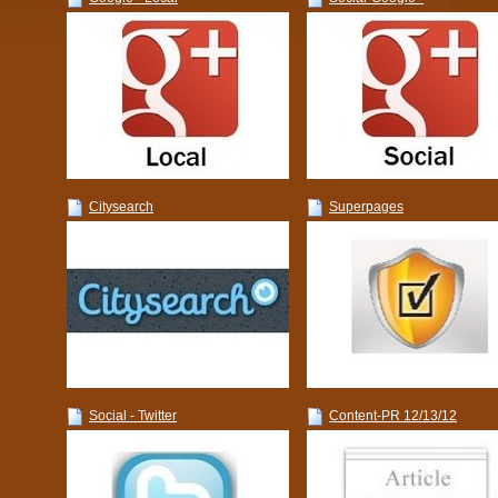
Citysearch
Superpages
Social - Twitter
Content-PR 12/13/12