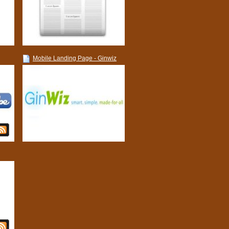
Mobile Landing Page - Ginwiz