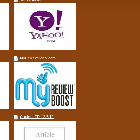
MyReviewBoost.com
Content-PR 12/5/12