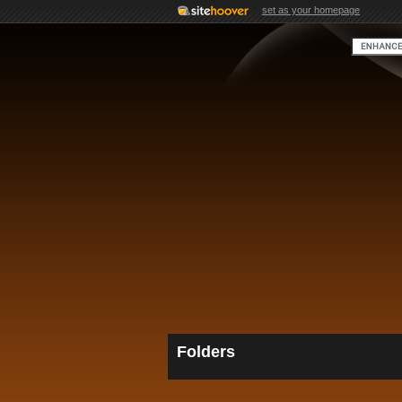
set as your homepage
Folders