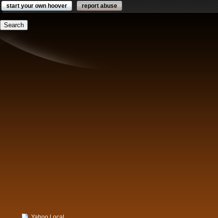
start your own hoover
report abuse
Yahoo Local