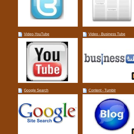
Video-YouTube
Video - Business Tube
Google Search
Content - Tumblr