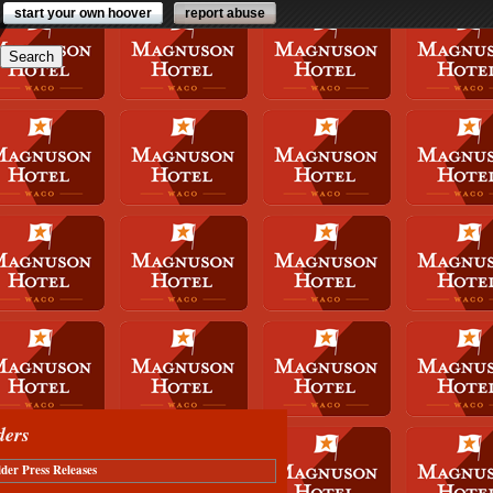
start your own hoover
report abuse
ders
der Press Releases