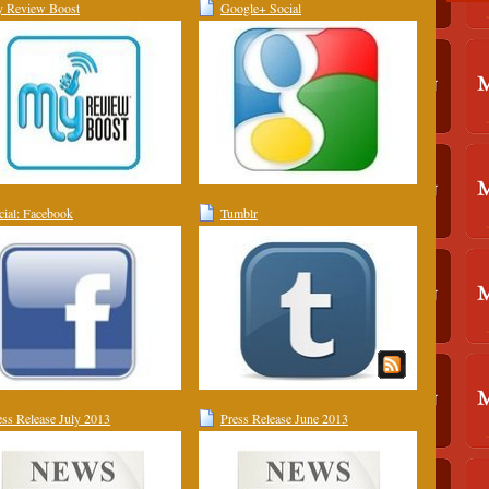
 Review Boost
Google+ Social
cial: Facebook
Tumblr
ess Release July 2013
Press Release June 2013