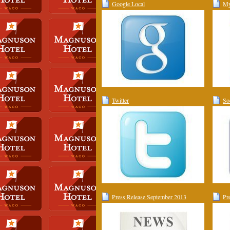
Google Local
My
Twitter
So
Press Release September 2013
Pr