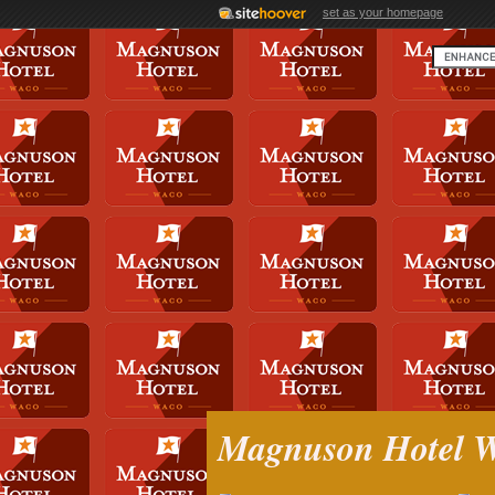
set as your homepage
Magnuson Hotel 