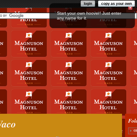
login
copy as your own
Start your own hoover! Just enter
any name for it.
Waco
Fol
Ol