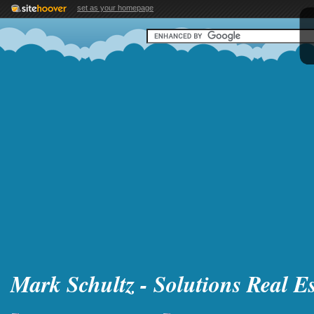
set as your homepage
Mark Schultz - Solutions Real Es