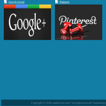
Google Social
Pinterest
Copyright © 2026 sitehoover.com • All right reserved • technolog