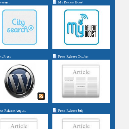
tysearch
My Review Boost
rdPress
Press Release October
ess Release August
Press Release July