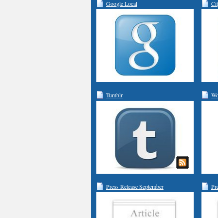
Google Local
Ci
Tumblr
Wo
Press Release September
Pr