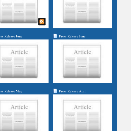
ess Release June
Press Release June
ess Release May
Press Release April