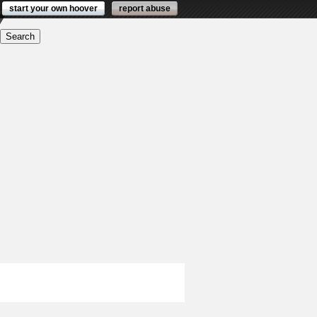
start your own hoover
report abuse
ders