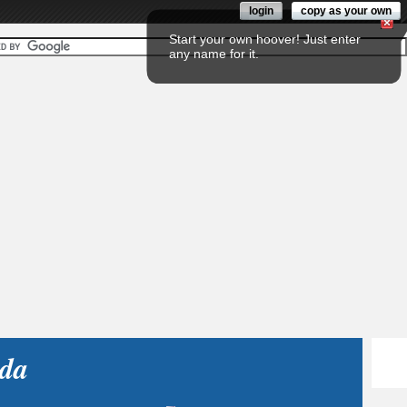
login
copy as your own
Start your own hoover! Just enter
any name for it.
da
Fol