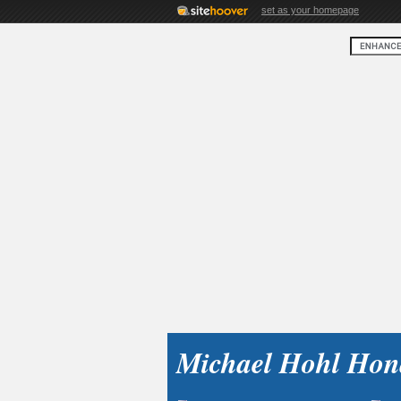
set as your homepage
Michael Hohl Hon