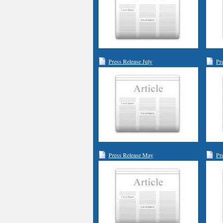
Press Release July
Pr
Press Release May
Pr