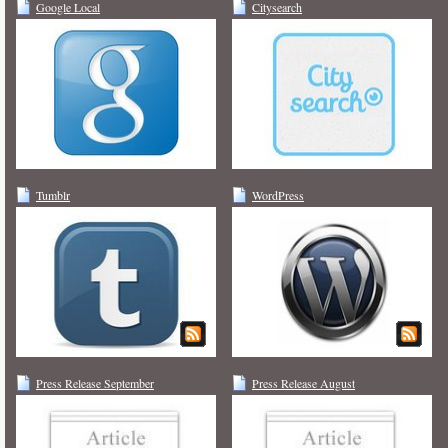
Google Local
Citysearch
Tumblr
WordPress
Press Release September
Press Release August