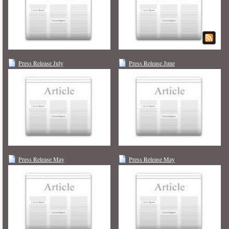
Press Release July
Press Release June
Press Release May
Press Release May