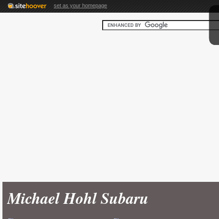
set as your homepage
Michael Hohl Subaru