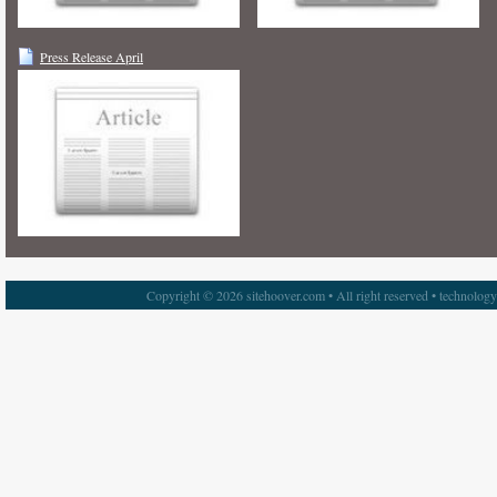
Press Release April
Copyright © 2026 sitehoover.com • All right reserved • technolog