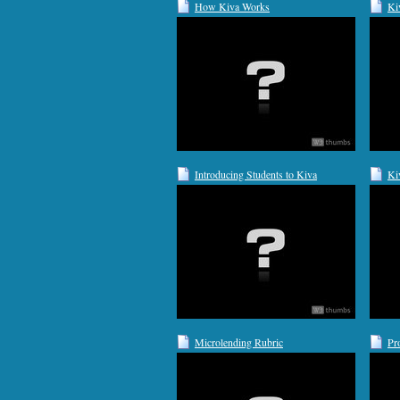
How Kiva Works
Ki
Introducing Students to Kiva
Ki
Microlending Rubric
Pr