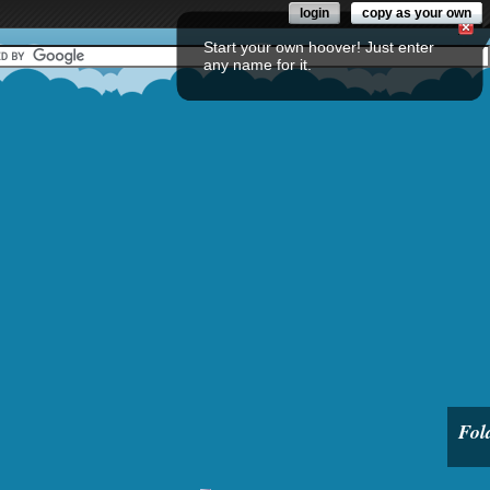
login
copy as your own
Start your own hoover! Just enter
any name for it.
Fol