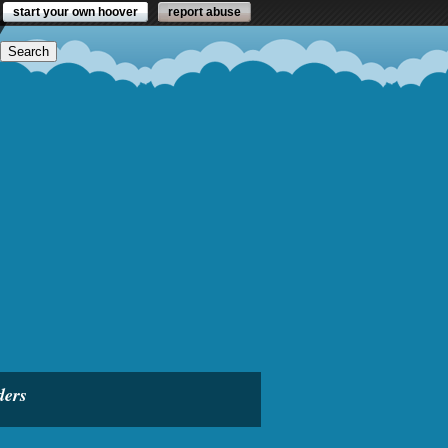
start your own hoover
report abuse
ders