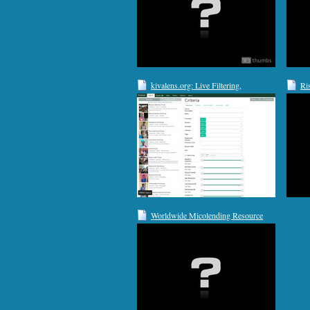
kivalens.org: Live Filtering,
Ri
Automatic Translations, Custom RSS
Feeds, Email Alerts & Lender
Analysis
Worldwide Micolending Resource