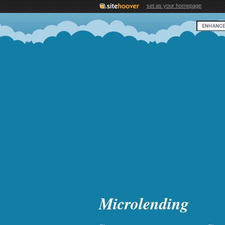
set as your homepage
Microlending