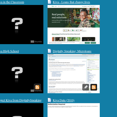
va in the Classroom
Kiva - Loans that change lives
va High School
Digitally Speaking: Microloans
oject Kiva from DigitallySpeaking
Kiva Data (2010)