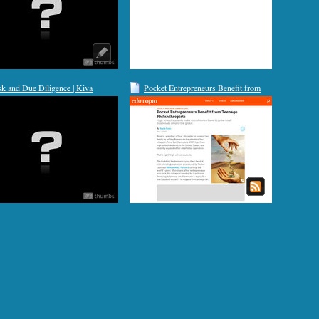
sk and Due Diligence | Kiva
Pocket Entrepreneurs Benefit from
Teenage Philanthropists | Edutopia