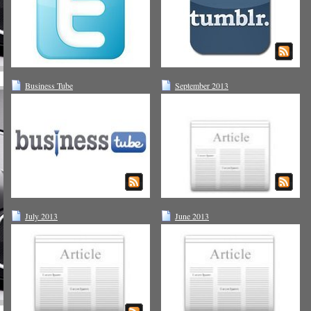
Business Tube
September 2013
July 2013
June 2013