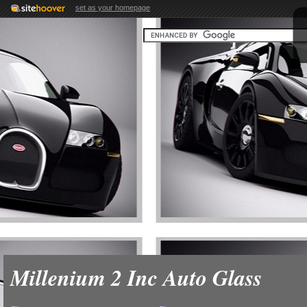
set as your homepage
Millenium 2 Inc Auto Glass