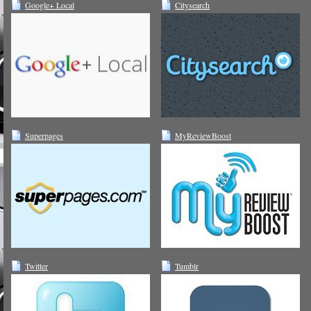
Google+ Local
Citysearch
Superpages
MyReviewBoost
Twitter
Tumblr