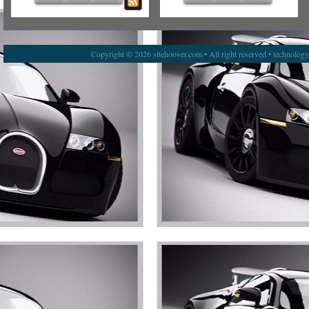
Copyright © 2026 sitehoover.com • All right reserved • technolog