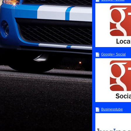
Google+ Social
Businesstube