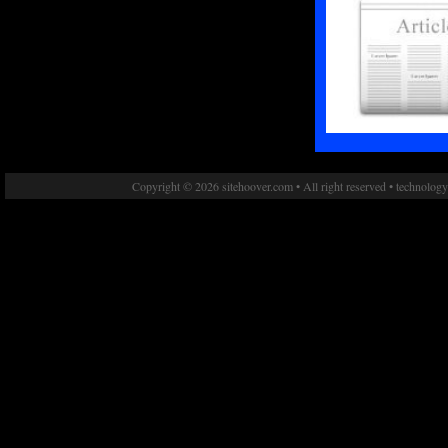
Copyright © 2026 sitehoover.com • All right reserved • technolog