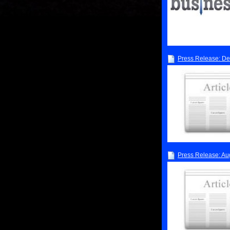
Press Release: D
Press Release: Au