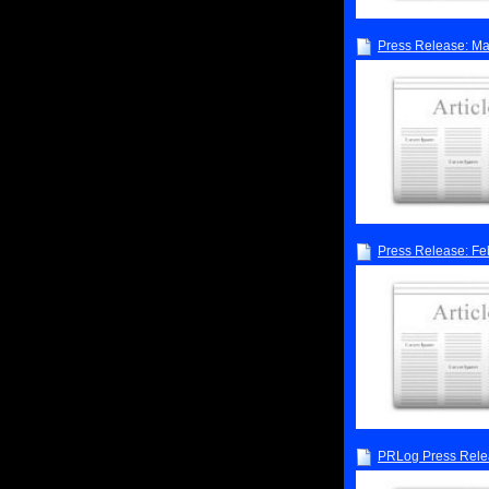
Press Release: M
Press Release: Fe
PRLog Press Rele