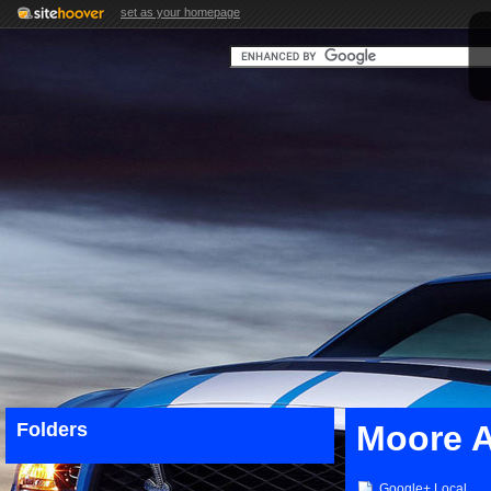
set as your homepage
Folders
Moore 
Google+ Local