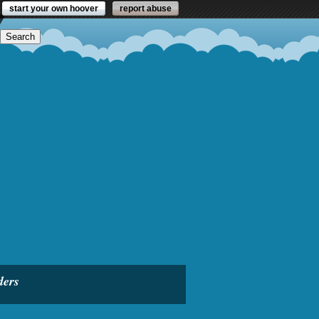
start your own hoover
report abuse
ders