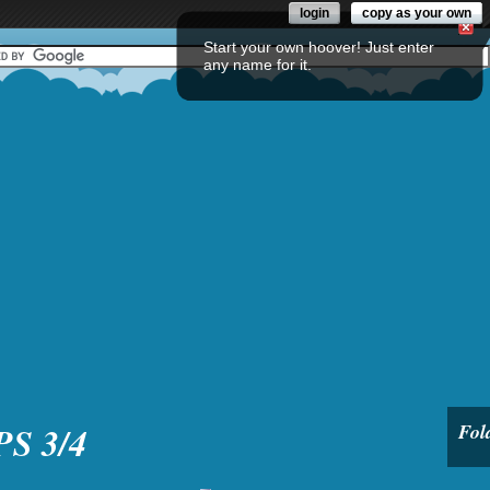
login
copy as your own
Start your own hoover! Just enter
any name for it.
PS 3/4
Fol