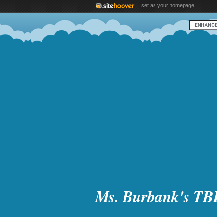
set as your homepage
Ms. Burbank's TB