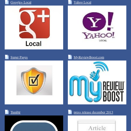
Google+ Local
Yahoo Local
Super Pages
MyReviewBoost.com
Tumblr
press release december 2013