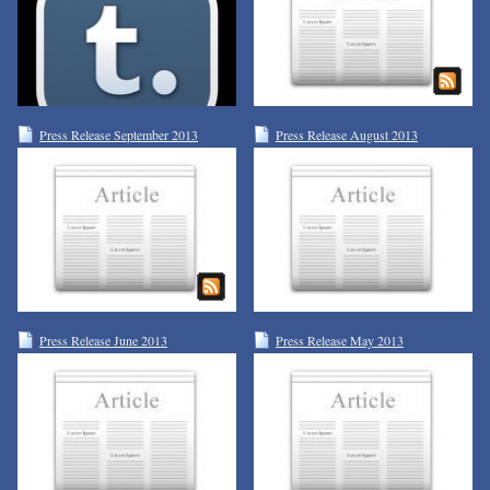
Press Release September 2013
Press Release August 2013
Press Release June 2013
Press Release May 2013