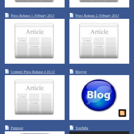
Press Release 1: Febuary 2013
Press Release 2: Febuary 2013
Content: Press Release 4.10.12
Blogger
Pinterest
YouTube