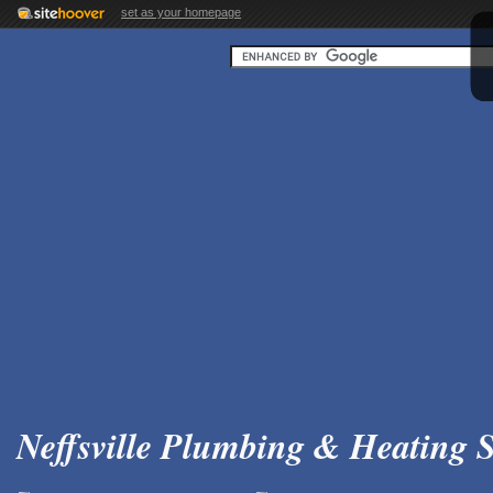
set as your homepage
Neffsville Plumbing & Heating S