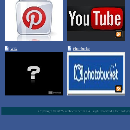
WIX
Photobucket
Copyright © 2026 sitehoover.com • All right reserved • technolog