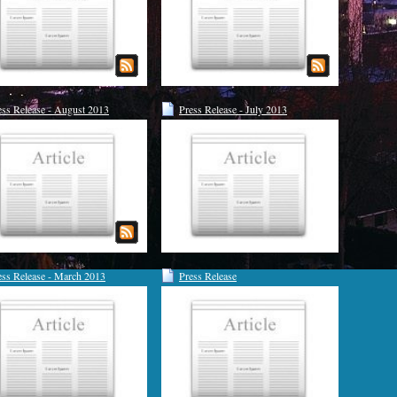
ess Release - August 2013
Press Release - July 2013
ess Release - March 2013
Press Release