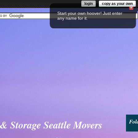
login
copy as your own
Start your own hoover! Just enter
any name for it.
& Storage Seattle Movers
Fol