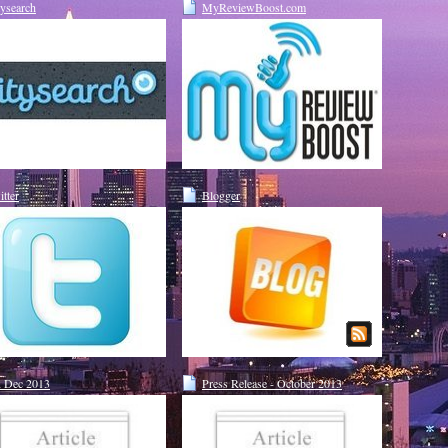
tysearch
MyReviewBoost.com
itter
Blogger
 Dec 2013
Press Release - October 2013