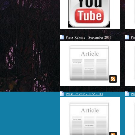
Press Release - September 2013
Pr
Press Release - June 2013
Pr