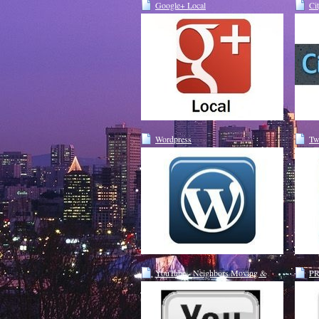
Google+ Local
Ci
Wordpress
Tw
YouTube - Neighbors Moving &
PR
Storage Seattle