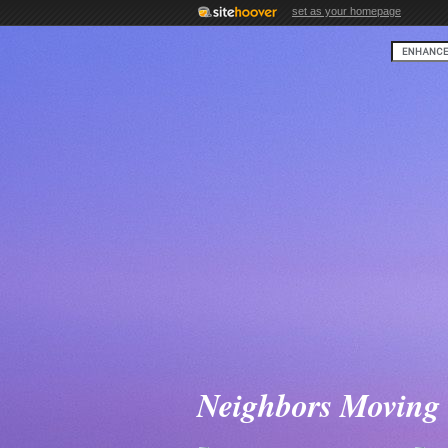
set as your homepage
Neighbors Moving 