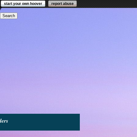
start your own hoover
report abuse
ders