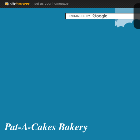
set as your homepage
Pat-A-Cakes Bakery