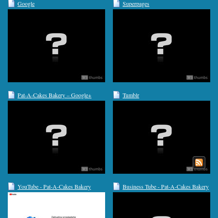
Google
Superpages
Pat-A-Cakes Bakery – Google+
Tumblr
YouTube - Pat-A-Cakes Bakery
Business Tube - Pat-A-Cakes Bakery