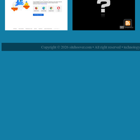
Copyright © 2026 sitehoover.com • All right reserved • technolog