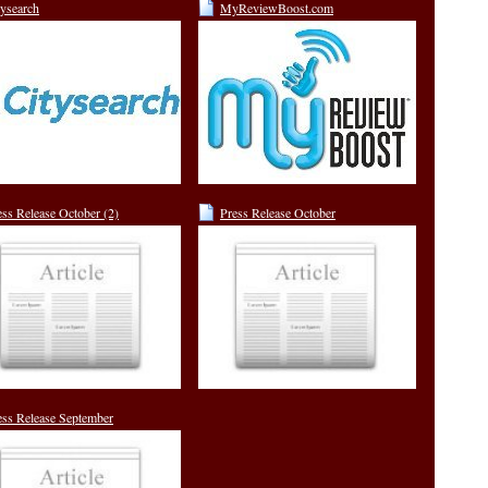
tysearch
MyReviewBoost.com
ess Release October (2)
Press Release October
ess Release September