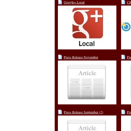
Google+ Local
Ci
Press Release November
Pr
Press Release September (2)
Pr