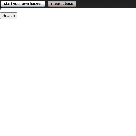
start your own hoover
report abuse
ders