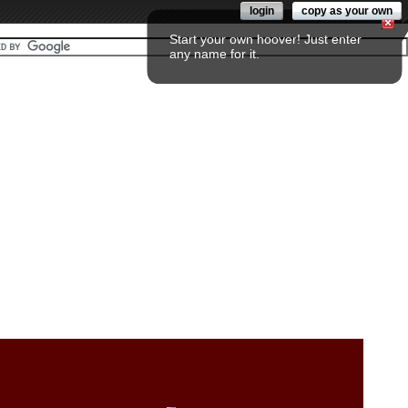
login
copy as your own
Start your own hoover! Just enter
any name for it.
Fol