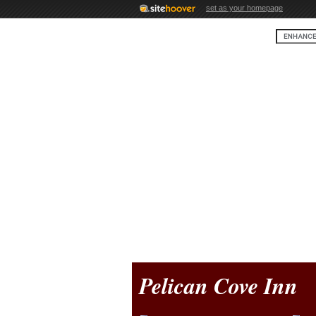
set as your homepage
Pelican Cove Inn