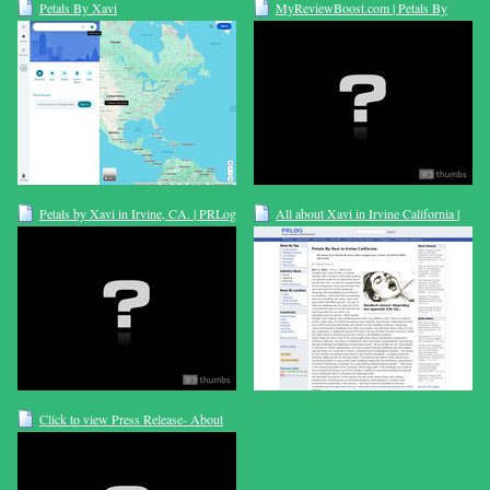
Petals By Xavi
MyReviewBoost.com | Petals By
Xavi | Florist
Petals by Xavi in Irvine, CA. | PRLog
All about Xavi in Irvine California |
PRLog
Click to view Press Release- About
Our Beautiful Flowers