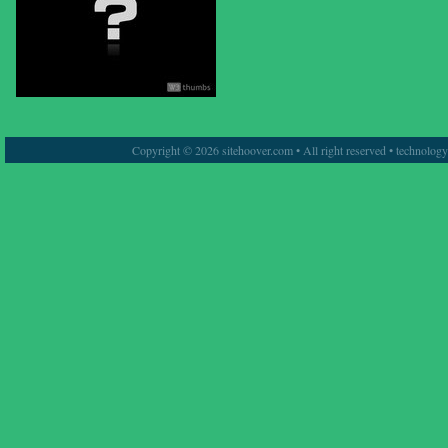
Copyright © 2026 sitehoover.com • All right reserved • technolog