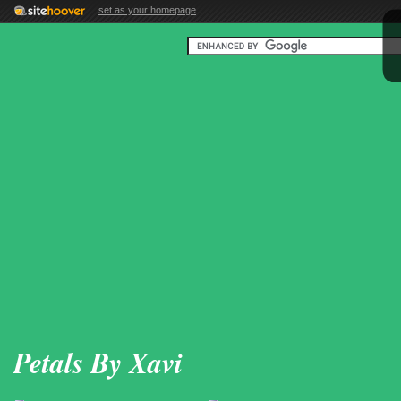
set as your homepage
Petals By Xavi