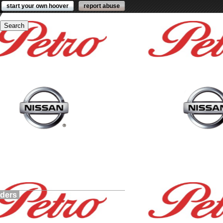
start your own hoover
report abuse
lders