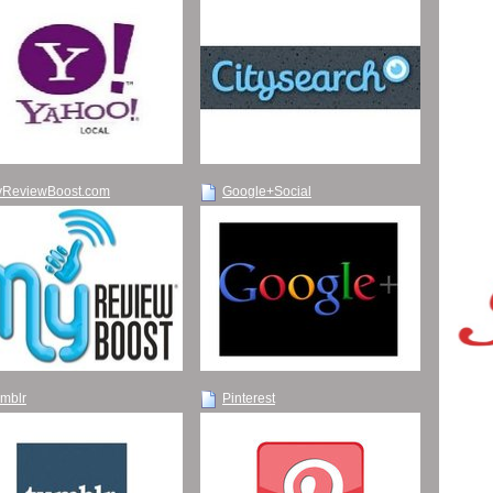
ReviewBoost.com
Google+Social
mblr
Pinterest