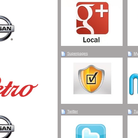
Superpages
My
Twitter
Tu