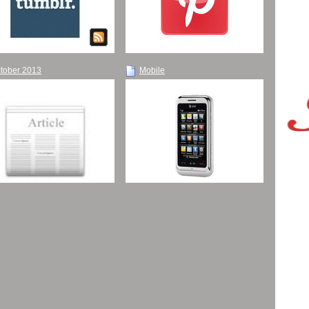
tober 2013
Mobile