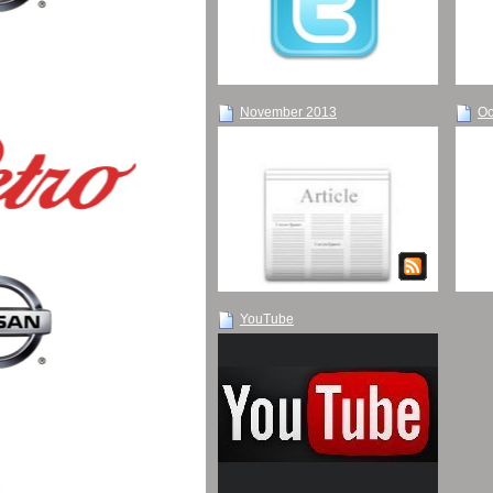
November 2013
Oc
YouTube