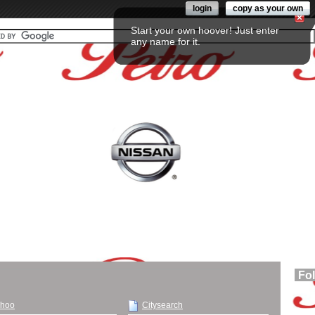
login
copy as your own
Start your own hoover! Just enter
any name for it.
Fo
hoo
Citysearch