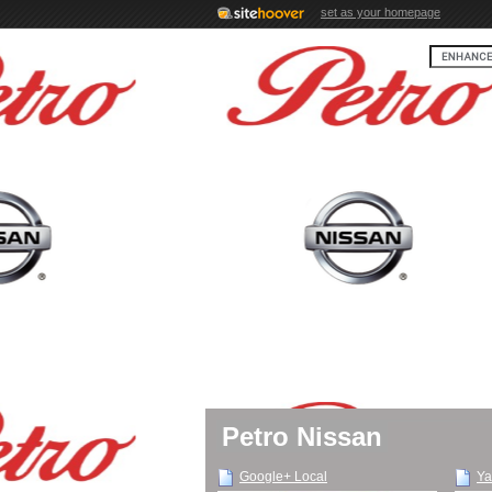
set as your homepage
Petro Nissan
Google+ Local
Ya