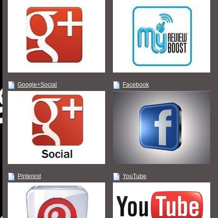
Google+Social
Facebook
Pinterest
YouTube