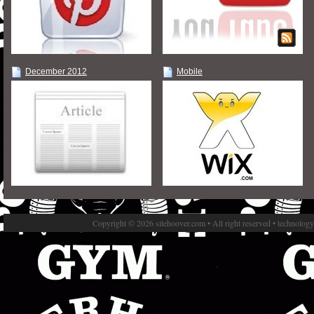
December 2012
Mobile
Copyright © 2026 sitehoover.com • All right reserved • technolog