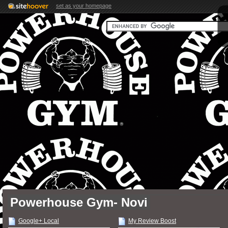
set as your homepage
Powerhouse Gym- Novi
Google+ Local
My Review Boost