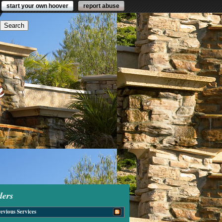
start your own hoover
report abuse
ders
evious Services