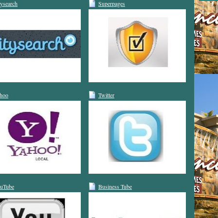
tysearch
Superpages
hoo
Twitter
uTube
Business Tube