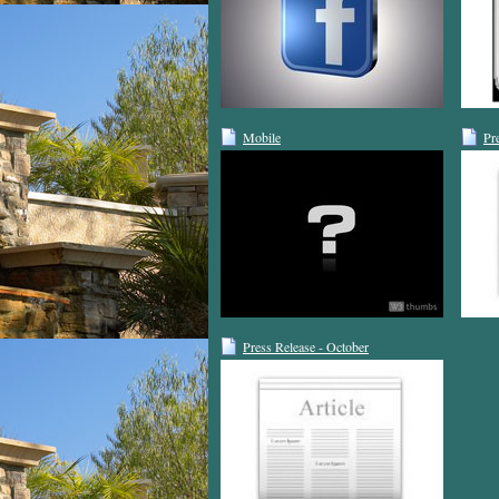
Mobile
Pr
Press Release - October