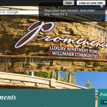
login
copy as your own
Start your own hoover! Just enter
any name for it.
ments
Fol
Pr