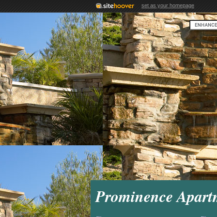
set as your homepage
Prominence Apart