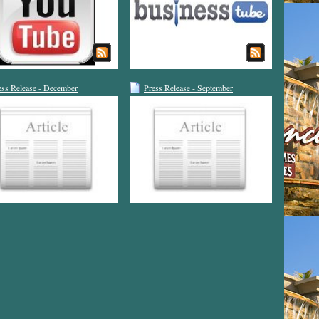
ess Release - December
Press Release - September