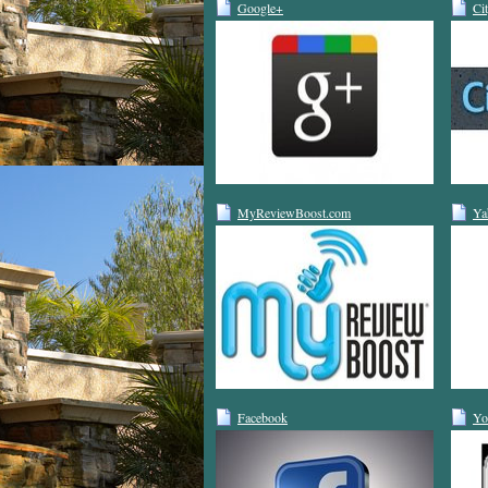
Google+
Ci
MyReviewBoost.com
Ya
Facebook
Yo