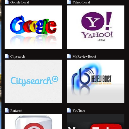
Google Local
Yahoo Local
Citysearch
MyReviewBoost
Pinterest
YouTube