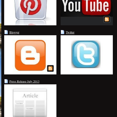
Blogger
Twitter
Press Release July 2013