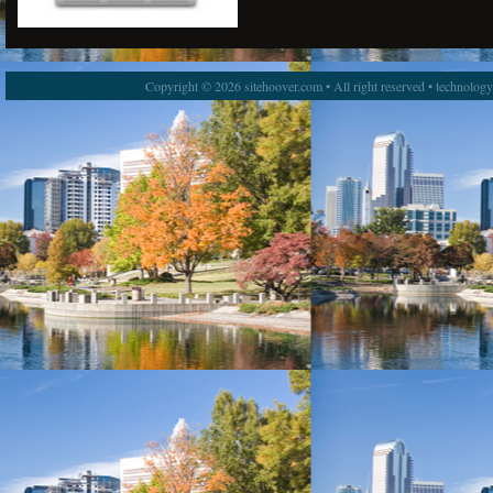
Copyright © 2026 sitehoover.com • All right reserved • technolog