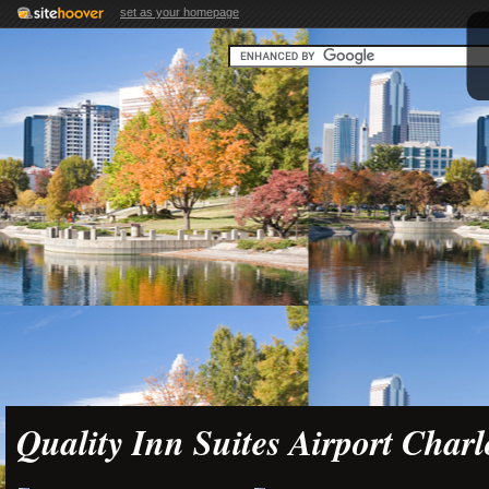
set as your homepage
Quality Inn Suites Airport Charl