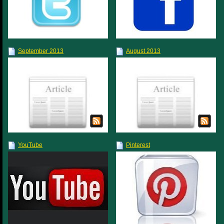
September 2013
August 2013
YouTube
Pinterest