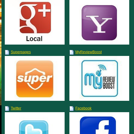
Superpages
MyReviewBoost
Twitter
Facebook