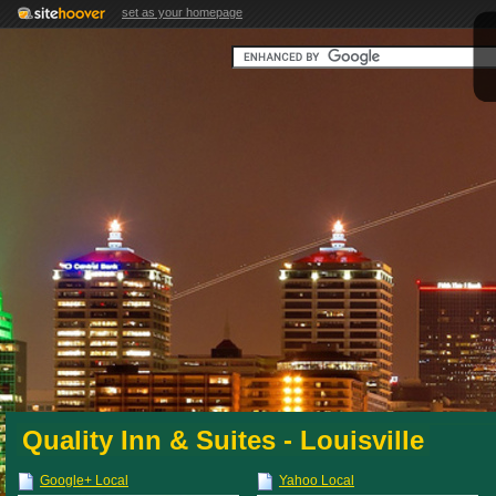
set as your homepage
Quality Inn & Suites - Louisville
Google+ Local
Yahoo Local