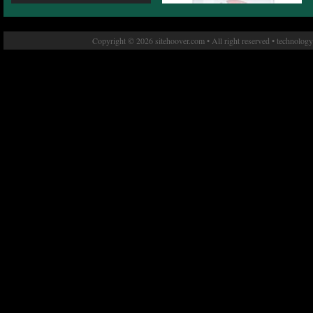
Copyright © 2026 sitehoover.com • All right reserved • technolog