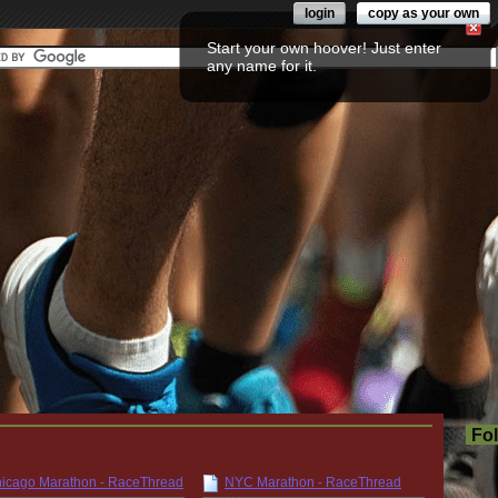
login
copy as your own
Start your own hoover! Just enter
any name for it.
Fo
icago Marathon - RaceThread
NYC Marathon - RaceThread