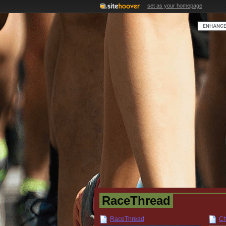
set as your homepage
RaceThread
RaceThread
Ch