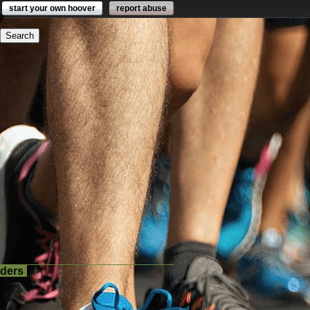
start your own hoover
report abuse
lders