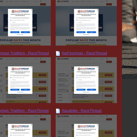
onman Triathlon - RaceThread
Half Ironman - RaceThread
ympic Triathlon - RaceThread
Aquabike - RaceThread