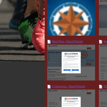
Mud Run - RaceThread
Ir
Cyclocross - RaceThread
Ol