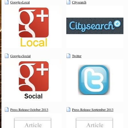
Google+Local
Citysearch
Google+Social
Twitter
Press Release October 2013
Press Release September 2013