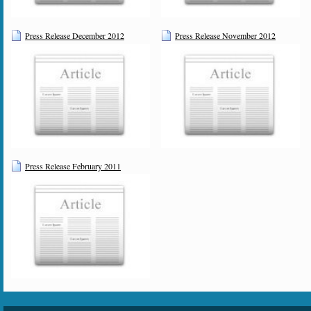
Press Release December 2012
Press Release November 2012
Press Release February 2011