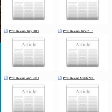
Press Release- July 2013
Press Release- June 2013
Press Release April 2013
Press Release March 2013