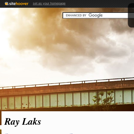
set as your homepage
Ray Laks