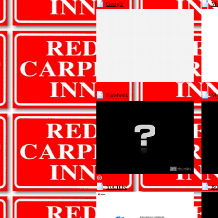
Google
Mo
Facebook
My
YouTube
Bu