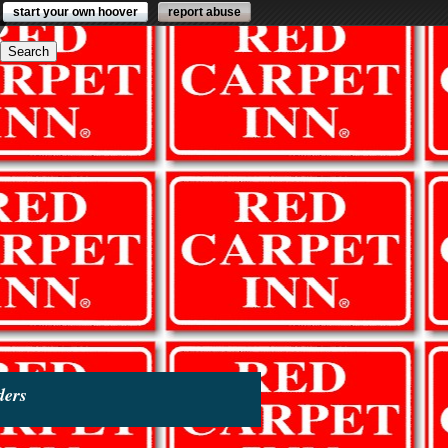
start your own hoover
report abuse
ders