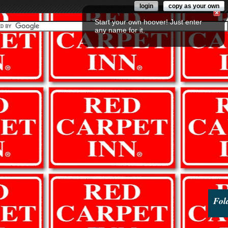
login
copy as your own
Start your own hoover! Just enter
any name for it.
Fol