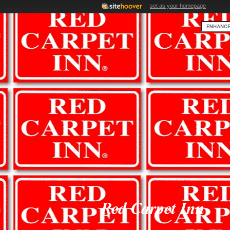
set as your homepage
Red Carpet Inn