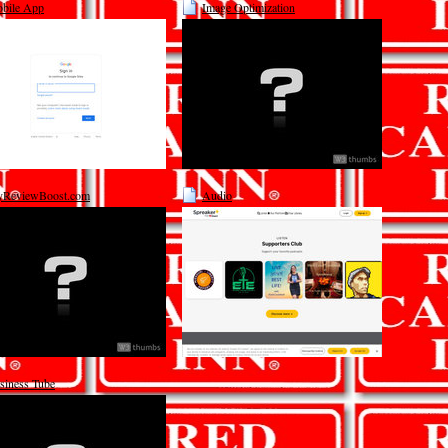
bile App
Image Optimization
ReviewBoost.com
Audio
siness Tube